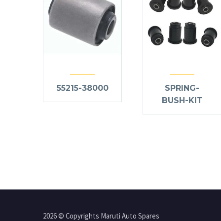
55215-38000
SPRING-
BUSH-KIT
2026 © Copyrights Maruti Auto Spares