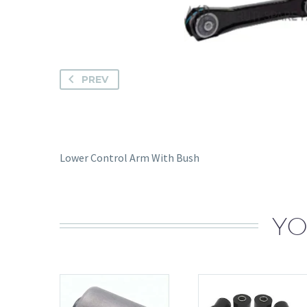
PREV
Lower Control Arm With Bush
YO