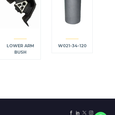
LOWER ARM
W021-34-120
BUSH