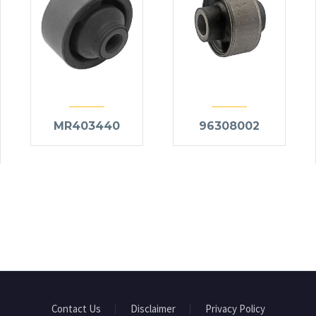
MR403440
96308002
Contact Us
Disclaimer
Privacy Policy