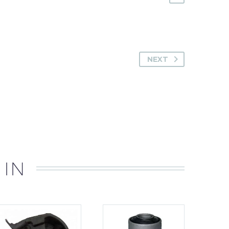
NEXT
 IN