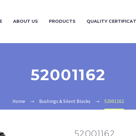
E
ABOUT US
PRODUCTS
QUALITY CERTIFICA
52001162
Home
Bushings & Silent Blocks
52001162
52001162