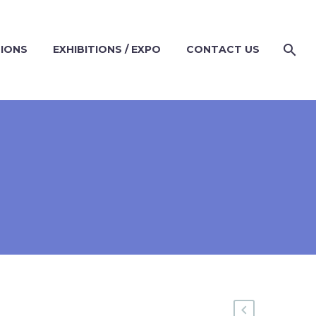
TIONS
EXHIBITIONS / EXPO
CONTACT US