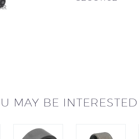
U MAY BE INTERESTED