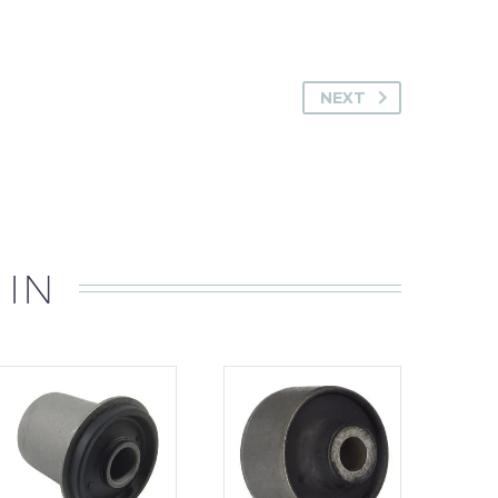
NEXT
 IN