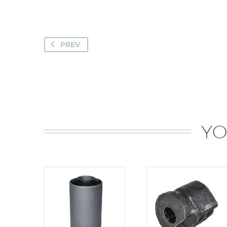
PREV
YO