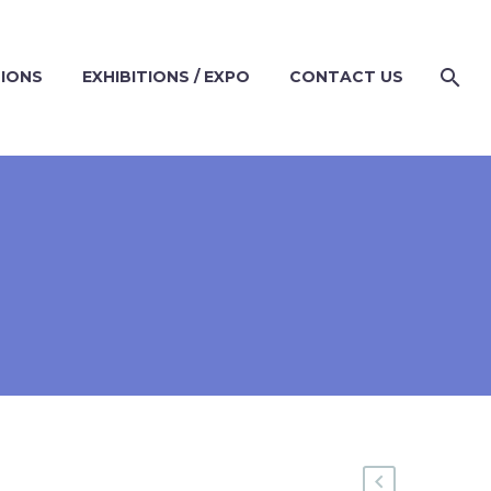
TIONS
EXHIBITIONS / EXPO
CONTACT US