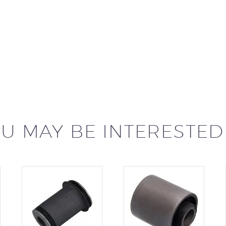
U MAY BE INTERESTED