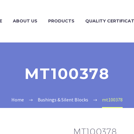
E
ABOUT US
PRODUCTS
QUALITY CERTIFICA
MT100378
Home
Bushings & Silent Blocks
mt100378
MT100378