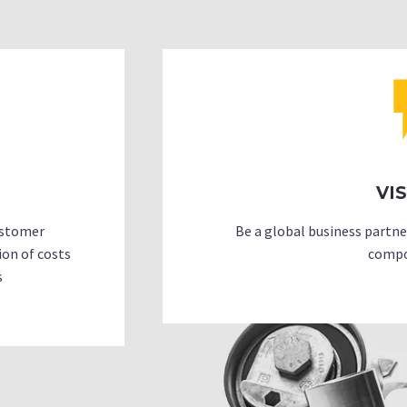
VI
customer
Be a global business partn
ion of costs
compo
s