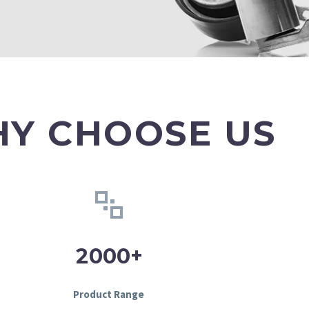
Y CHOOSE US
+
2
0
0
0
Product Range