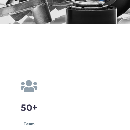
+
5
0
Team