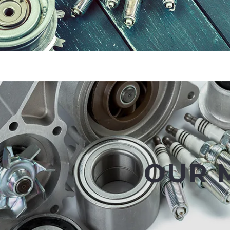
OUR M