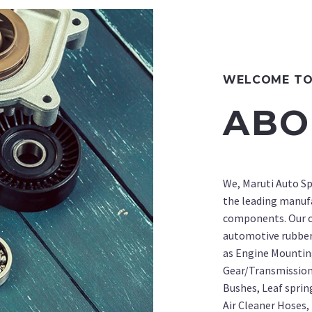
WELCOME TO 
ABO
We, Maruti Auto Sp
the leading manuf
components. Our c
automotive rubbe
as Engine Mountin
Gear/Transmission
Bushes, Leaf sprin
Air Cleaner Hoses, 