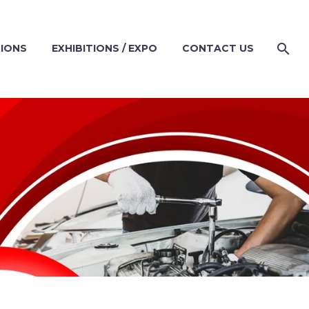
TIONS
EXHIBITIONS / EXPO
CONTACT US