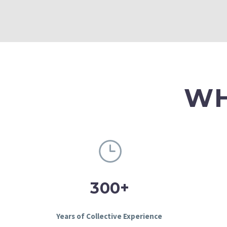
WH
+
3
0
0
Years of Collective Experience