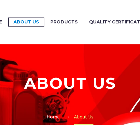
E
ABOUT US
PRODUCTS
QUALITY CERTIFICA
ABOUT US
Home
About Us