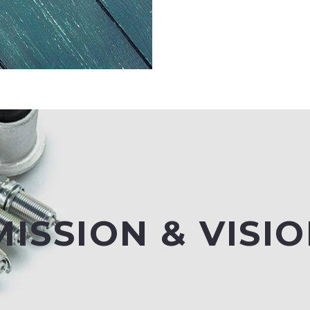
ISSION & VISI