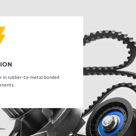
SION
er in rubber-to-metal bonded
nents.