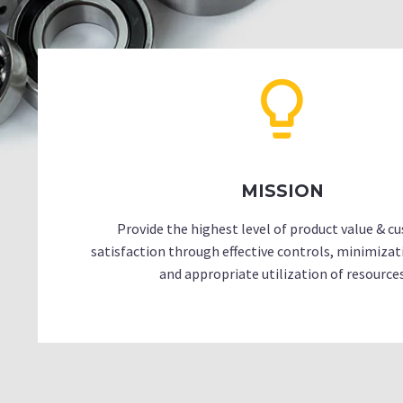
MISSION
Provide the highest level of product value & 
satisfaction through effective controls, minimizat
and appropriate utilization of resource