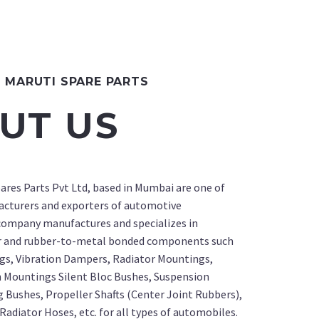
MARUTI SPARE PARTS
UT US
ares Parts Pvt Ltd, based in Mumbai are one of
acturers and exporters of automotive
ompany manufactures and specializes in
r and rubber-to-metal bonded components such
gs, Vibration Dampers, Radiator Mountings,
 Mountings Silent Bloc Bushes, Suspension
g Bushes, Propeller Shafts (Center Joint Rubbers),
Radiator Hoses, etc. for all types of automobiles.