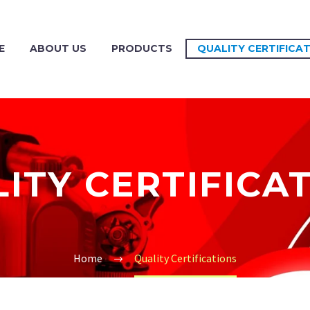
E
ABOUT US
PRODUCTS
QUALITY CERTIFICA
ITY CERTIFICA
Home
Quality Certifications