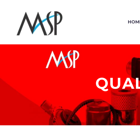
HOM
QUAL