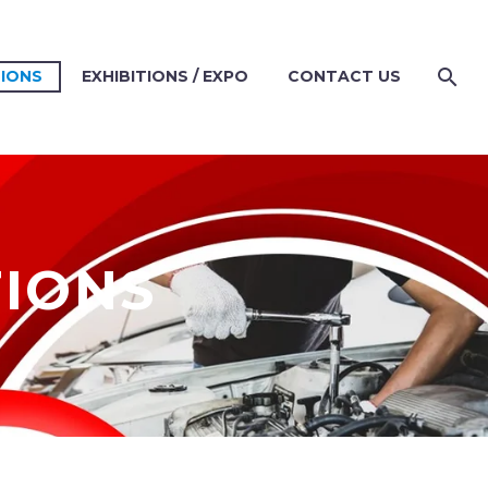
TIONS
EXHIBITIONS / EXPO
CONTACT US
TIONS