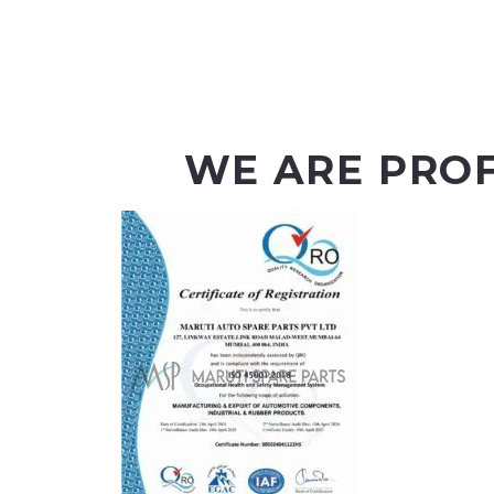
WE ARE PRO