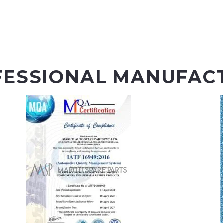
FESSIONAL MANUFAC