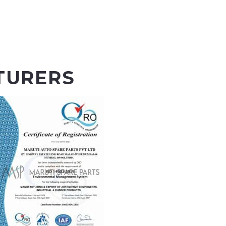
TURERS