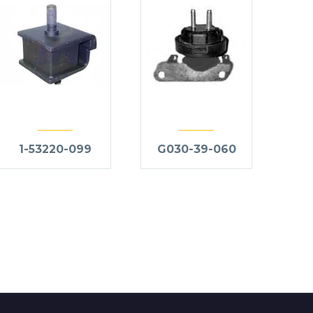
1-53220-099
G030-39-060