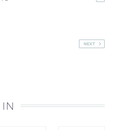
NEXT
 IN