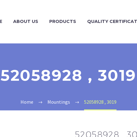
E
ABOUT US
PRODUCTS
QUALITY CERTIFICA
52058928 , 3019
Home
Mountings
52058928 , 3019
52058928 , 3