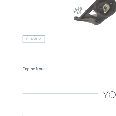
PREV
Engine Mount
YO