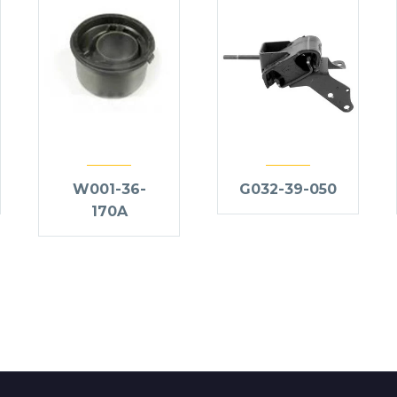
W001-36-
G032-39-050
170A