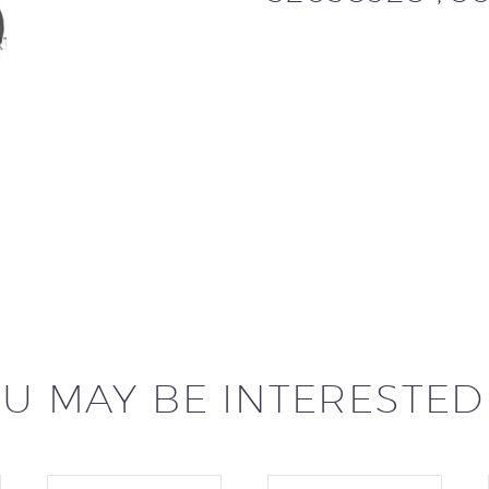
U MAY BE INTERESTED