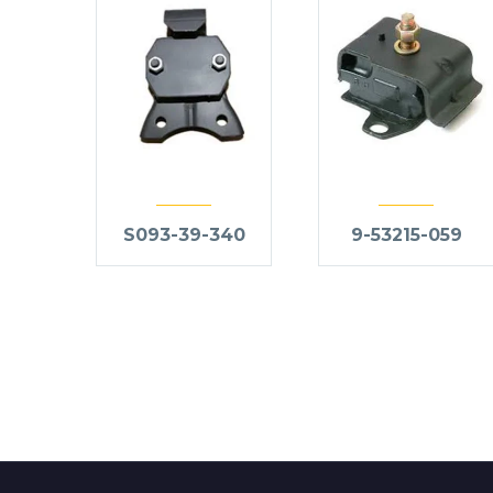
S093-39-340
9-53215-059