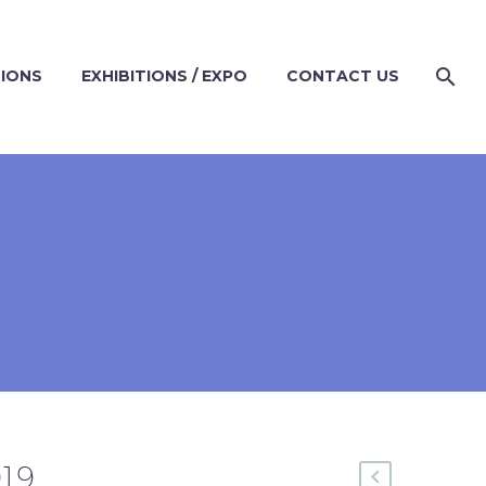
TIONS
EXHIBITIONS / EXPO
CONTACT US
019