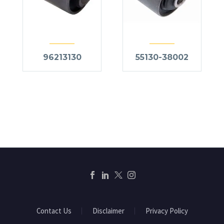
96213130
55130-38002
Contact Us
Disclaimer
Privacy Policy