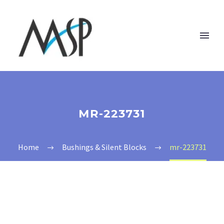
MR-223731
Home
Bushings & Silent Blocks
mr-223731