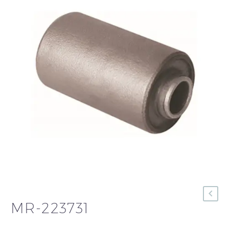
MR-223731