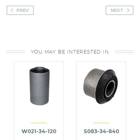
PREV
NEXT
YOU MAY BE INTERESTED IN
W021-34-120
S083-34-840