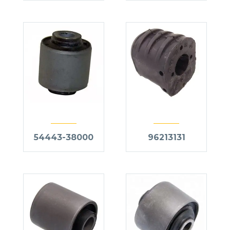
54443-38000
96213131