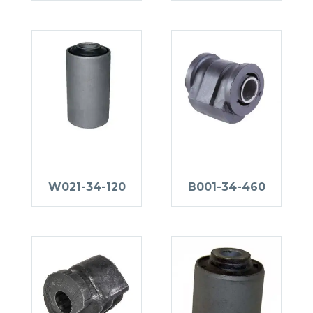
W021-34-120
B001-34-460