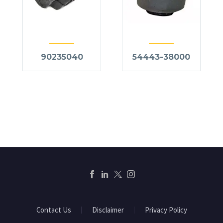
90235040
54443-38000
Contact Us
Disclaimer
Privacy Policy