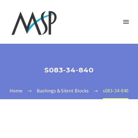
S083-34-840
Home
Bushings & Silent Blocks
s083-34-840