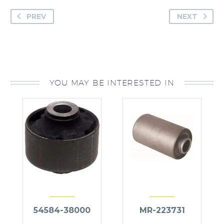
PREV
NEXT
YOU MAY BE INTERESTED IN
54584-38000
MR-223731