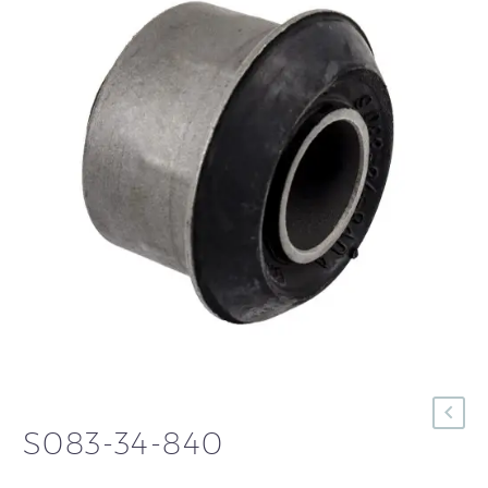
S083-34-840