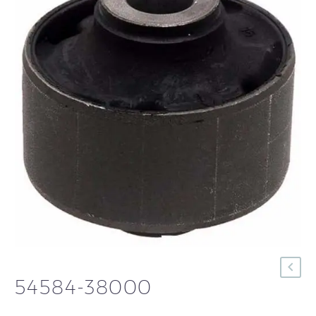
54584-38000