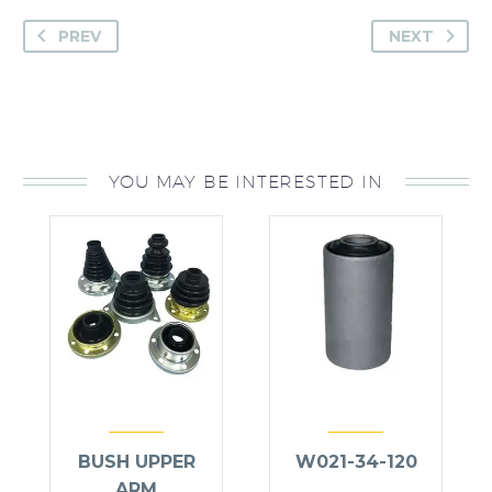
PREV
NEXT
YOU MAY BE INTERESTED IN
BUSH UPPER
W021-34-120
ARM