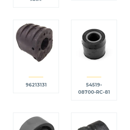
96213131
54519-
08700-RC-81