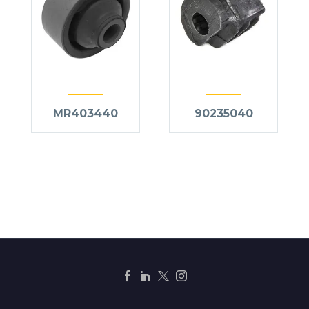
MR403440
90235040