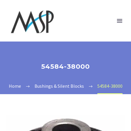
54584-38000
Home
Bushings & Silent Blocks
54584-38000