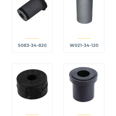
S083-34-820
W021-34-120