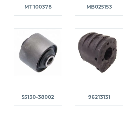
MT100378
MB025153
55130-38002
96213131