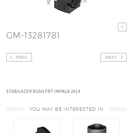
GM-13281781
PREV
NEXT
STABILAZER BUSH FRT IMPALA 2014
YOU MAY BE INTERESTED IN