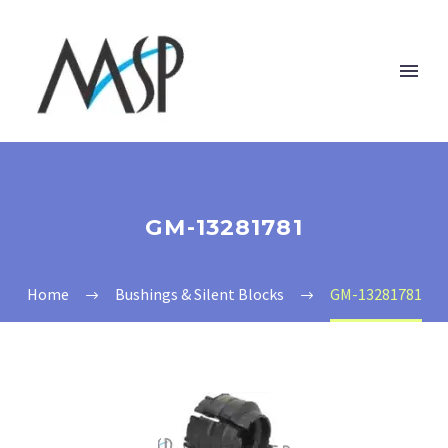
GM-13281781
Home
Bushings & Silent Blocks
GM-13281781