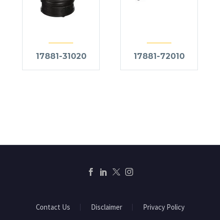
17881-31020
17881-72010
Contact Us
Disclaimer
Privacy Policy