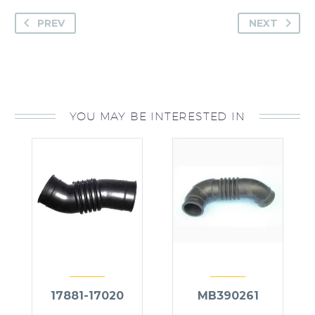
PREV
NEXT
YOU MAY BE INTERESTED IN
17881-17020
MB390261