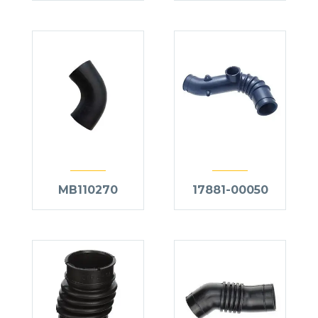
MB110270
17881-00050