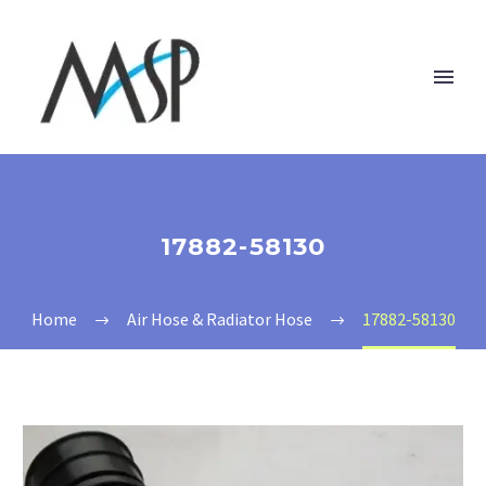
17882-58130
Home
Air Hose & Radiator Hose
17882-58130