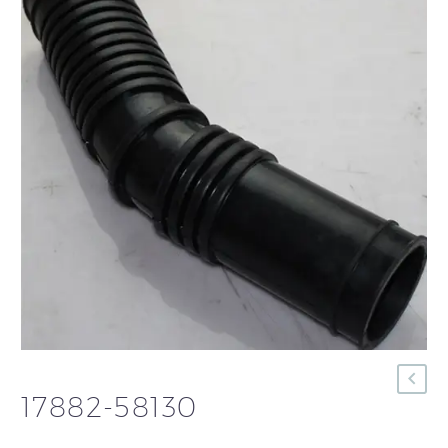
17882-58130