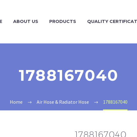
E
ABOUT US
PRODUCTS
QUALITY CERTIFICA
1788167040
Home
Air Hose & Radiator Hose
1788167040
1788167040