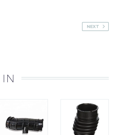
NEXT
 IN