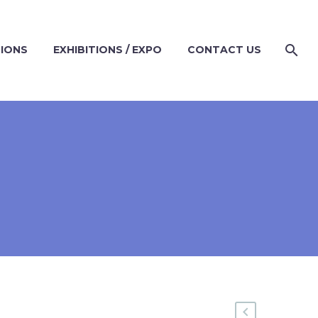
TIONS
EXHIBITIONS / EXPO
CONTACT US