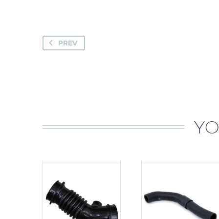
PREV
YO