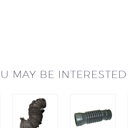
U MAY BE INTERESTED