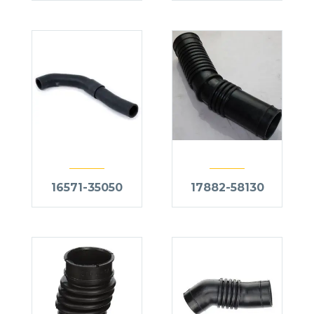
16571-35050
17882-58130