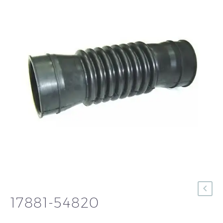
17881-54820