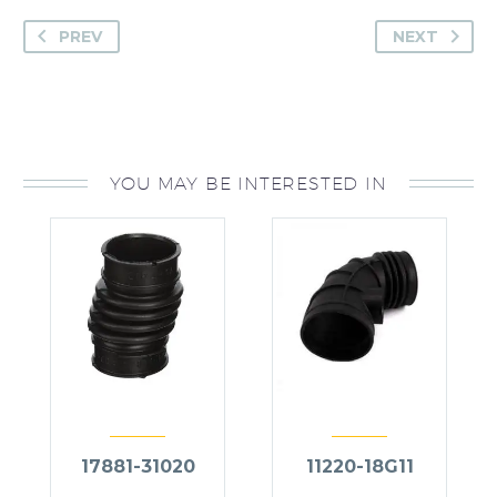
PREV
NEXT
YOU MAY BE INTERESTED IN
17881-31020
11220-18G11