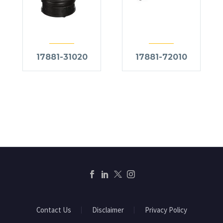
17881-31020
17881-72010
Contact Us
Disclaimer
Privacy Policy