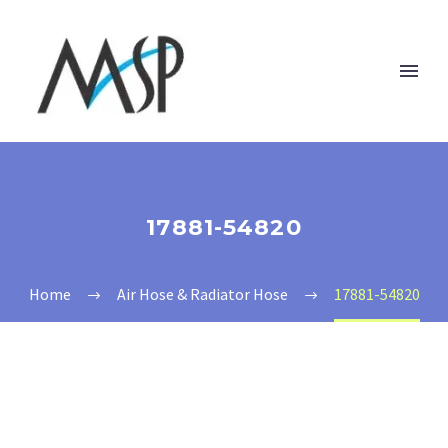
17881-54820
Home
Air Hose & Radiator Hose
17881-54820