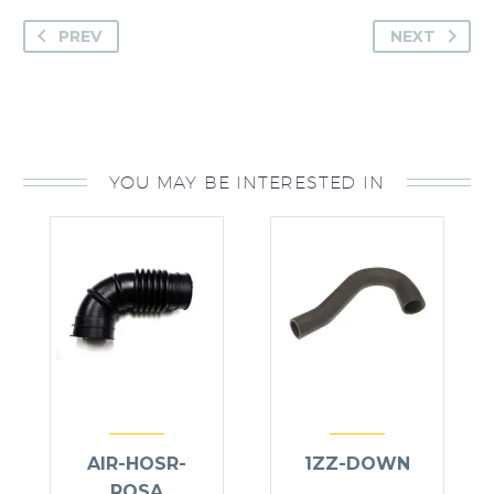
PREV
NEXT
YOU MAY BE INTERESTED IN
AIR-HOSR-
1ZZ-DOWN
ROSA