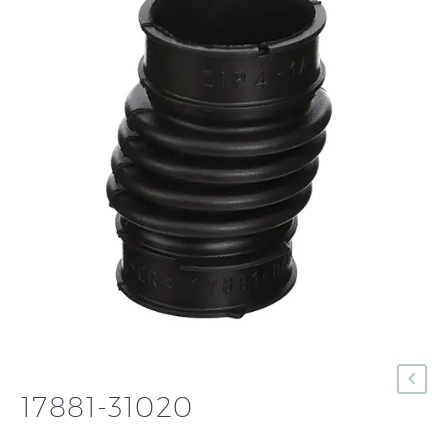
17881-31020