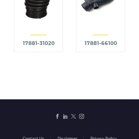
17881-31020
17881-66100
Contact Us
Disclaimer
Privacy Policy