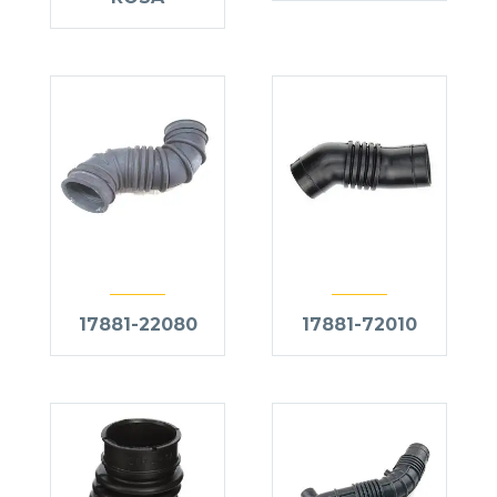
17881-22080
17881-72010