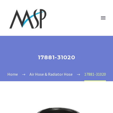
17881-31020
Home
Air Hose & Radiator Hose
17881-31020