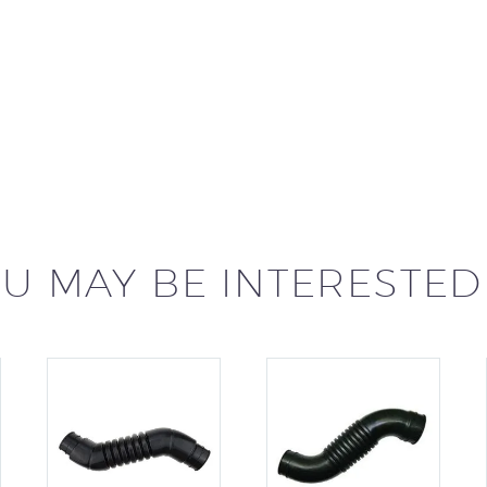
U MAY BE INTERESTED