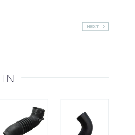
NEXT
 IN