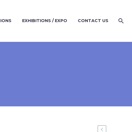
TIONS
EXHIBITIONS / EXPO
CONTACT US