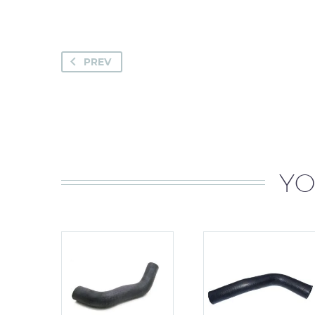
PREV
YO