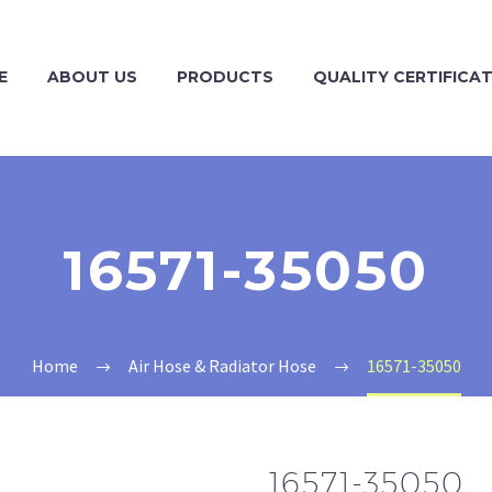
E
ABOUT US
PRODUCTS
QUALITY CERTIFICA
16571-35050
Home
Air Hose & Radiator Hose
16571-35050
16571-35050