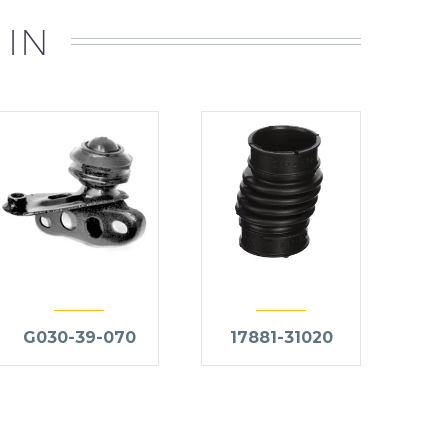
 IN
G030-39-070
17881-31020