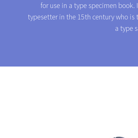
for use in a type specimen book. 
typesetter in the 15th century who is
a type 