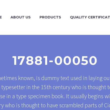
E
ABOUT US
PRODUCTS
QUALITY CERTIFICA
17881-00050
metimes known, is dummy text used in laying out
typesetter in the 15th century who is thought t
se in a type specimen book. It usually begins w
y who is thought to have scrambled parts of Ci