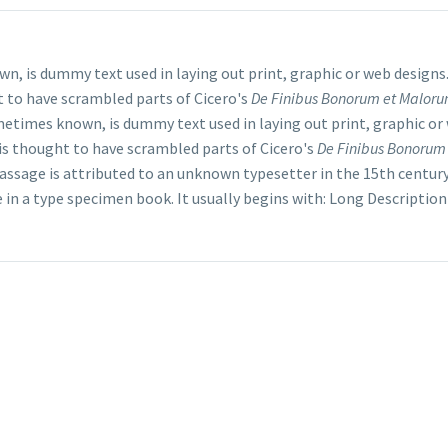
wn, is dummy text used in laying out print, graphic or web design
t to have scrambled parts of Cicero's
De Finibus Bonorum et Malor
ometimes known, is dummy text used in laying out print, graphic or
s thought to have scrambled parts of Cicero's
De Finibus Bonorum
passage is attributed to an unknown typesetter in the 15th centur
e in a type specimen book. It usually begins with: Long Description