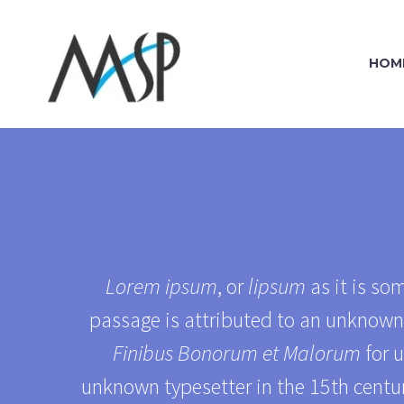
HOM
Lorem ipsum
, or
lipsum
as it is so
passage is attributed to an unknown 
Finibus Bonorum et Malorum
for u
unknown typesetter in the 15th centur