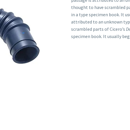
passage is attributed to an u
thought to have scrambled pa
in a type specimen book. It us
attributed to an unknown typ
scrambled parts of Cicero’s
D
specimen book. It usually beg