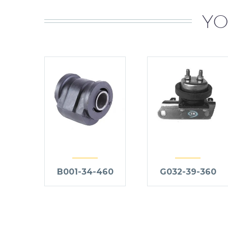
YO
B001-34-460
G032-39-360