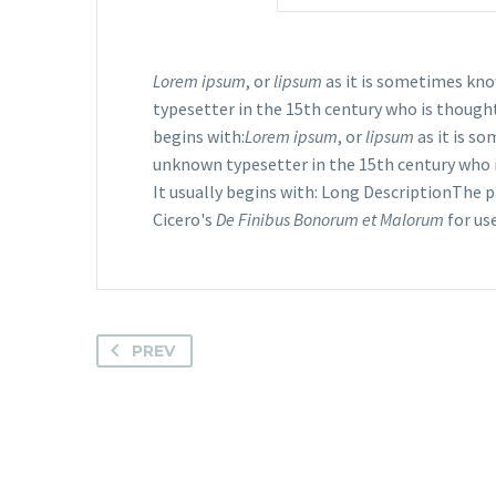
Lorem ipsum
, or
lipsum
as it is sometimes kno
typesetter in the 15th century who is though
begins with:
Lorem ipsum
, or
lipsum
as it is s
unknown typesetter in the 15th century who i
It usually begins with: Long DescriptionThe 
Cicero's
De Finibus Bonorum et Malorum
for us
PREV