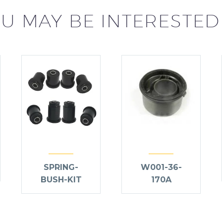
U MAY BE INTERESTED
SPRING-
W001-36-
BUSH-KIT
170A