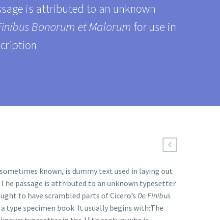
assage is attributed to an unknown
Finibus Bonorum et Malorum
for use in
cription
s sometimes known, is dummy text used in laying out
. The passage is attributed to an unknown typesetter
ought to have scrambled parts of Cicero’s
De Finibus
n a type specimen book. It usually begins with:The