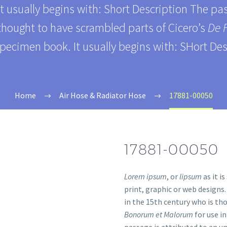
It usually begins with: Short Description The p
 thought to have scrambled parts of Cicero’s
De 
specimen book. It usually begins with: SHort Des
Home
Air Hose & Radiator Hose
17881-00050
17881-00050
Lorem ipsum
, or
lipsum
as it i
print, graphic or web designs
in the 15th century who is th
Bonorum et Malorum
for use i