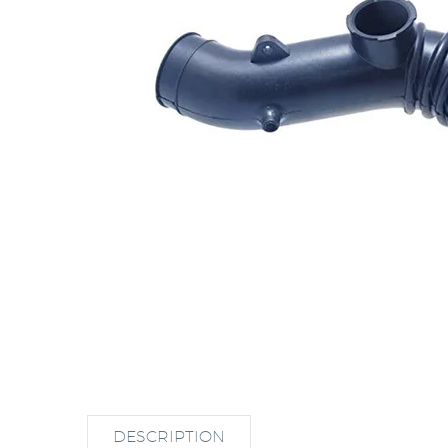
DESCRIPTION