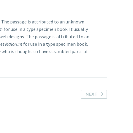
s. The passage is attributed to an unknown
um
for use in a type specimen book. It usually
 web designs. The passage is attributed to an
 et Malorum
for use in a type specimen book.
y who is thought to have scrambled parts of
NEXT