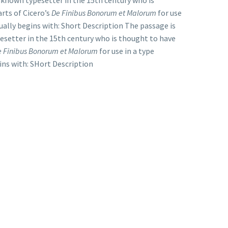
nknown typesetter in the 15th century who is
rts of Cicero’s
De Finibus Bonorum et Malorum
for use
ually begins with: Short Description The passage is
esetter in the 15th century who is thought to have
e Finibus Bonorum et Malorum
for use in a type
ins with: SHort Description