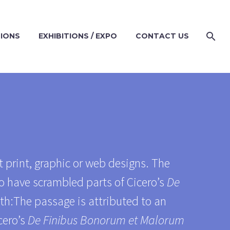
TIONS
EXHIBITIONS / EXPO
CONTACT US
 print, graphic or web designs. The
o have scrambled parts of Cicero’s
De
ith:The passage is attributed to an
cero’s
De Finibus Bonorum et Malorum