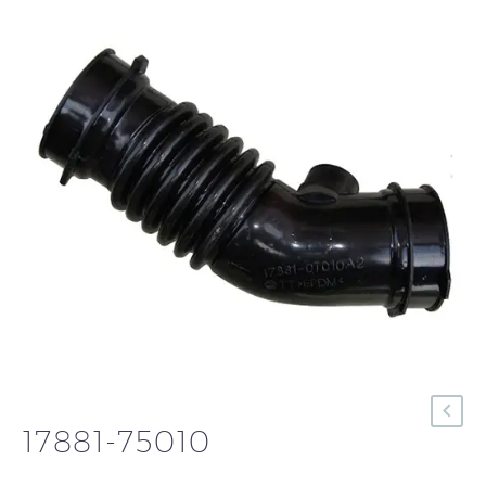
17881-75010