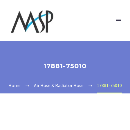
17881-75010
Home
Air Hose & Radiator Hose
17881-75010