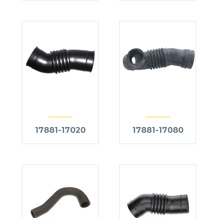
17881-17020
17881-17080