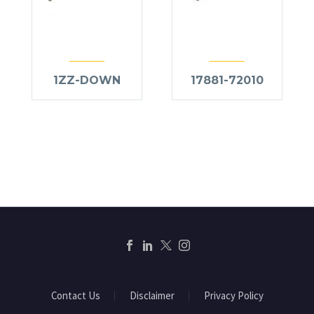
1ZZ-DOWN
17881-72010
Contact Us
Disclaimer
Privacy Policy