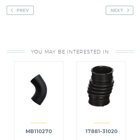
PREV
NEXT
YOU MAY BE INTERESTED IN
MB110270
17881-31020