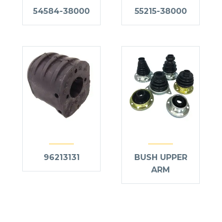
54584-38000
55215-38000
96213131
BUSH UPPER
ARM