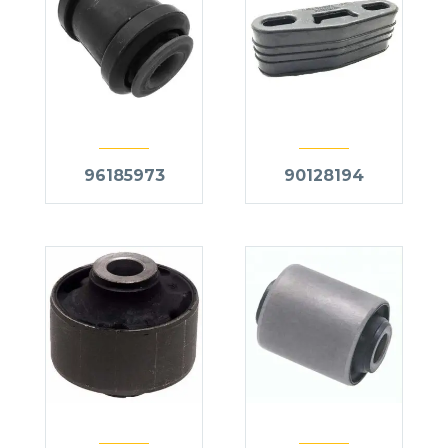
96185973
90128194