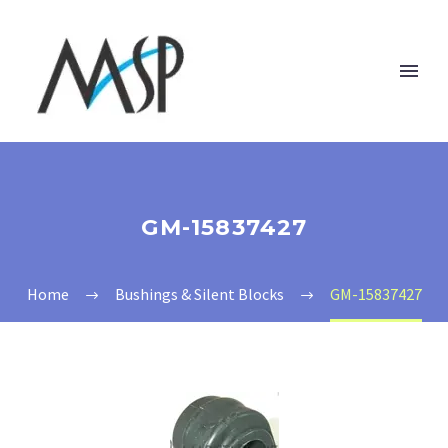
GM-15837427
Home
Bushings & Silent Blocks
GM-15837427