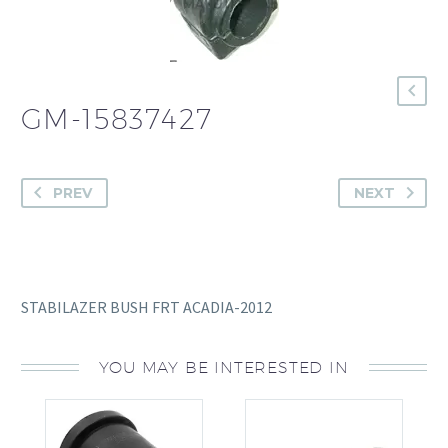
GM-15837427
PREV
NEXT
STABILAZER BUSH FRT ACADIA-2012
YOU MAY BE INTERESTED IN