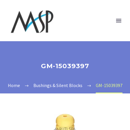
GM-15039397
Home
Bushings & Silent Blocks
GM-15039397