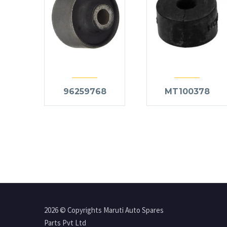
96259768
MT100378
2026 © Copyrights Maruti Auto Spares
Parts Pvt Ltd