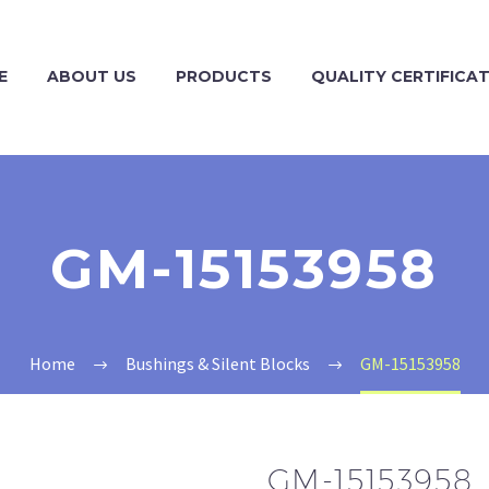
E
ABOUT US
PRODUCTS
QUALITY CERTIFICA
GM-15153958
Home
Bushings & Silent Blocks
GM-15153958
GM-15153958