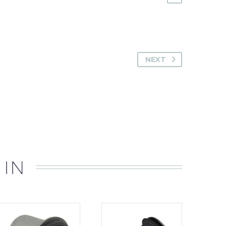
NEXT
 IN