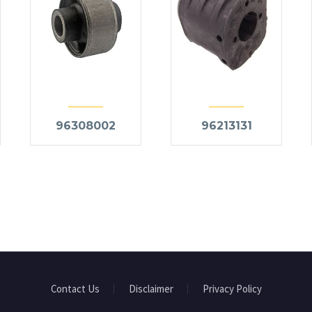
96308002
96213131
Contact Us
Disclaimer
Privacy Policy