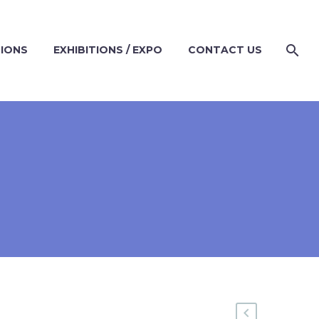
TIONS
EXHIBITIONS / EXPO
CONTACT US