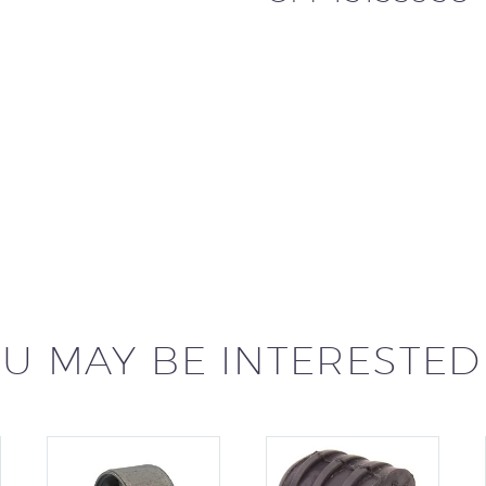
U MAY BE INTERESTED