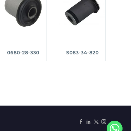
0680-28-330
S083-34-820