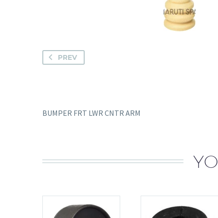
PREV
BUMPER FRT LWR CNTR ARM
YO