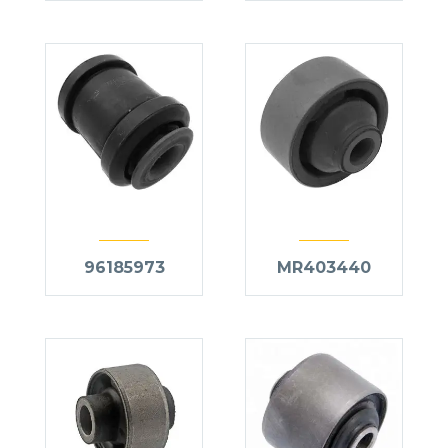
96185973
MR403440