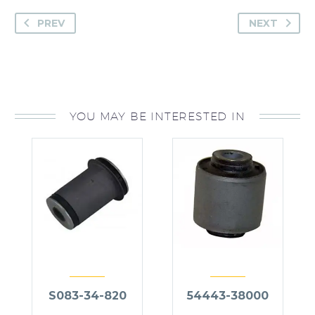
PREV
NEXT
YOU MAY BE INTERESTED IN
S083-34-820
54443-38000