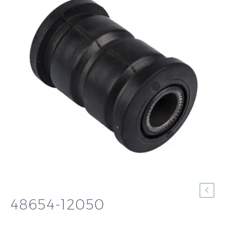
48654-12050