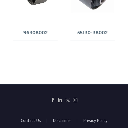
96308002
55130-38002
Contact Us
Disclaimer
Privacy Policy