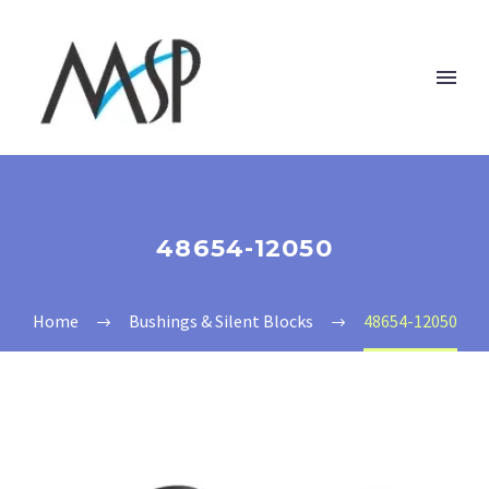
48654-12050
Home
Bushings & Silent Blocks
48654-12050