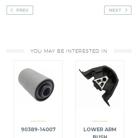
PREV
NEXT
YOU MAY BE INTERESTED IN
90389-14007
LOWER ARM
BUSH