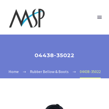
04438-35022
Home
Rubber Bellow & Boots
04438-35022