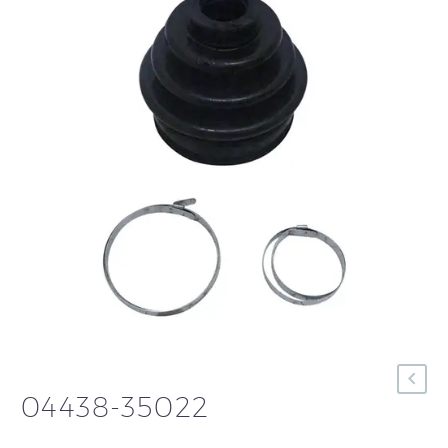
04438-35022