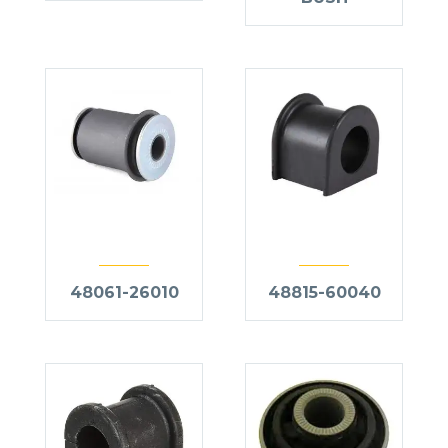
48061-26010
48815-60040