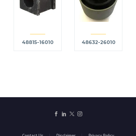
48815-16010
48632-26010
Contact Us
Disclaimer
Privacy Policy