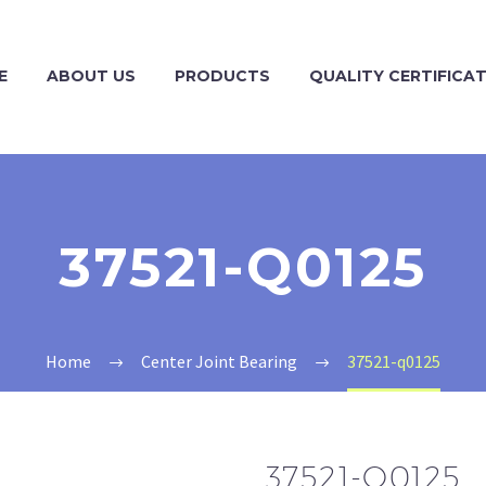
E
ABOUT US
PRODUCTS
QUALITY CERTIFICA
37521-Q0125
Home
Center Joint Bearing
37521-q0125
37521-Q0125