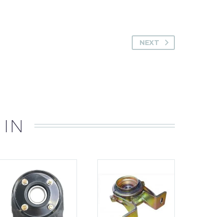
NEXT
 IN