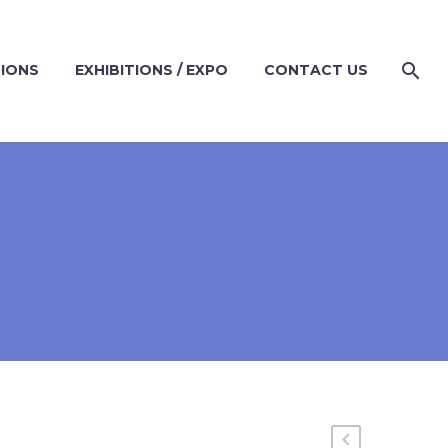
TIONS
EXHIBITIONS / EXPO
CONTACT US