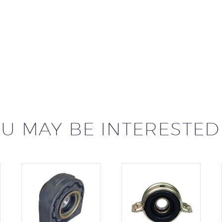
U MAY BE INTERESTED