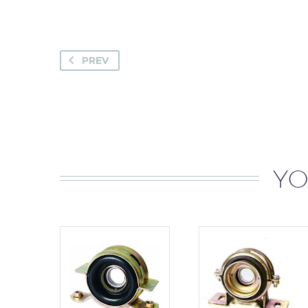
PREV
YO