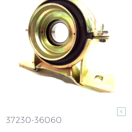
37230-36060