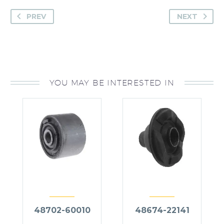
PREV
NEXT
YOU MAY BE INTERESTED IN
48702-60010
48674-22141