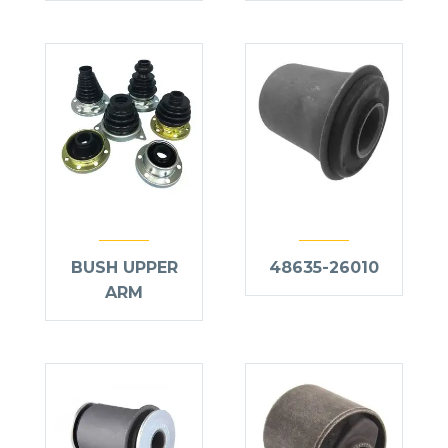
BUSH UPPER
48635-26010
ARM