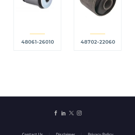
48061-26010
48702-22060
Contact Us
Disclaimer
Privacy Policy