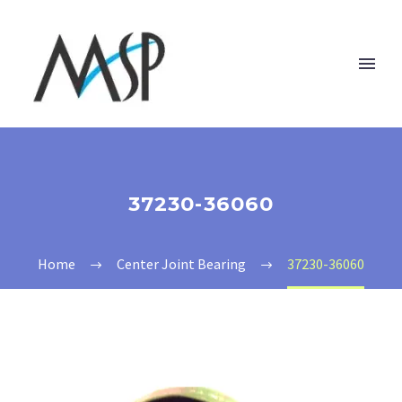
37230-36060
Home
Center Joint Bearing
37230-36060