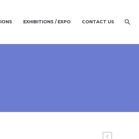
TIONS
EXHIBITIONS / EXPO
CONTACT US