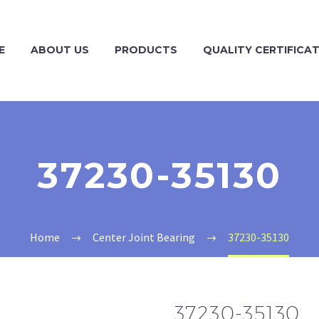
E
ABOUT US
PRODUCTS
QUALITY CERTIFICA
37230-35130
Home
Center Joint Bearing
37230-35130
37230-35130