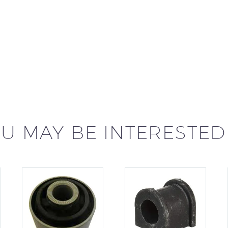
U MAY BE INTERESTED