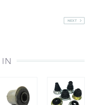
NEXT
 IN