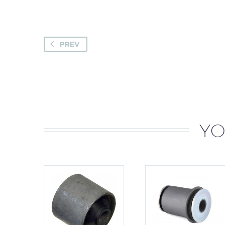
PREV
YO