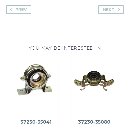
PREV
NEXT
YOU MAY BE INTERESTED IN
37230-35041
37230-35080