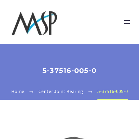
5-37516-005-0
Home
Center Joint Bearing
5-37516-005-0