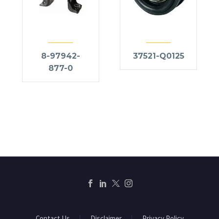
8-97942-
37521-Q0125
877-0
Contact Us
Disclaimer
Privacy Policy