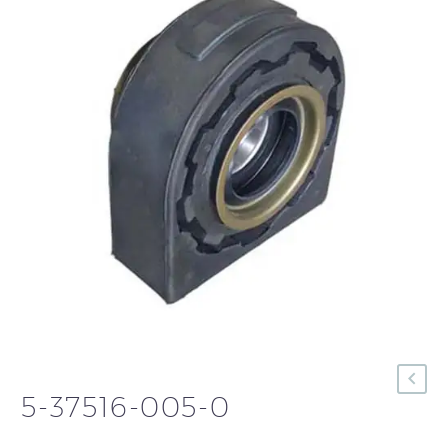
5-37516-005-0