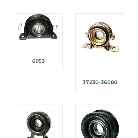
6053
37230-36080