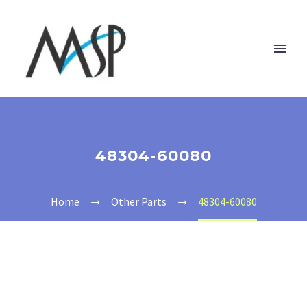
48304-60080
Home
Other Parts
48304-60080