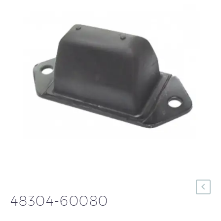
48304-60080