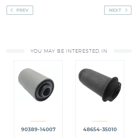
PREV
NEXT
YOU MAY BE INTERESTED IN
90389-14007
48654-35010