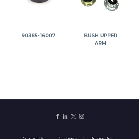
90385-16007
BUSH UPPER
ARM
Contact Us
Disclaimer
Privacy Policy