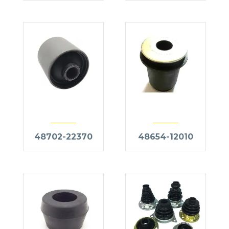
48702-22370
48654-12010