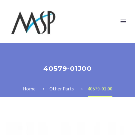
40579-01J00
Home
Other Parts
40579-01j00