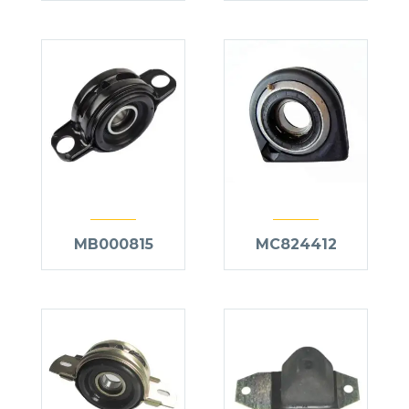
MB000815
MC824412