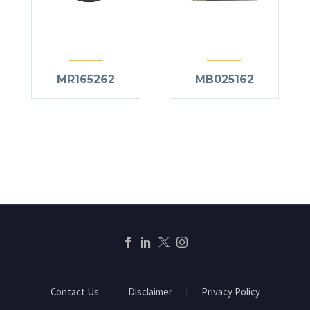
MR165262
MB025162
Contact Us
Disclaimer
Privacy Policy