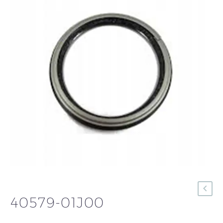
40579-01J00