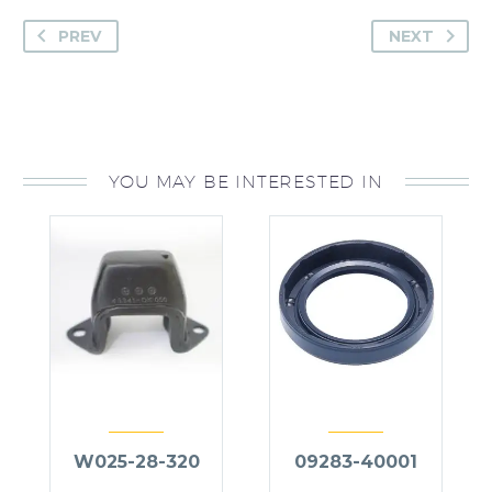
PREV
NEXT
YOU MAY BE INTERESTED IN
W025-28-320
09283-40001