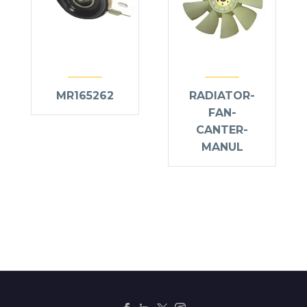
MR165262
RADIATOR-
FAN-
CANTER-
MANUL