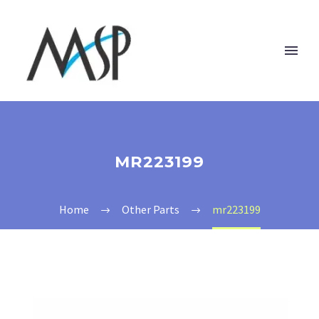
MR223199
Home
Other Parts
mr223199