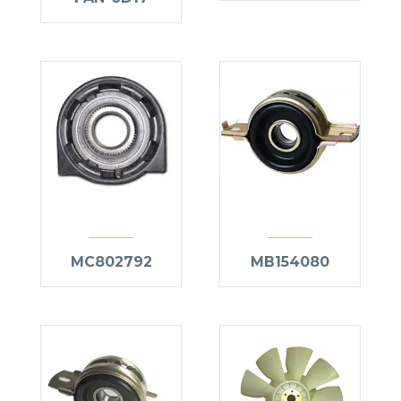
MC802792
MB154080