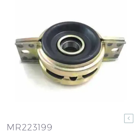
MR223199