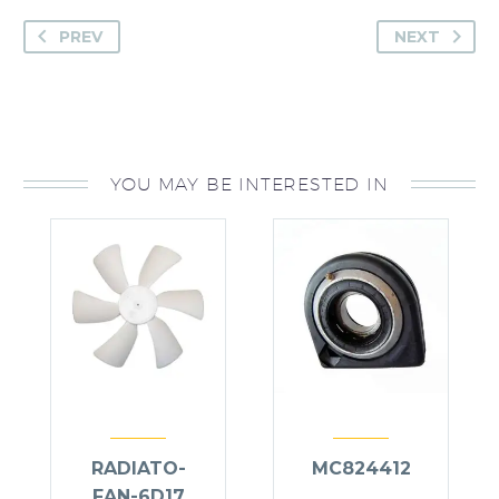
PREV
NEXT
YOU MAY BE INTERESTED IN
RADIATO-
MC824412
FAN-6D17