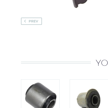
PREV
YO