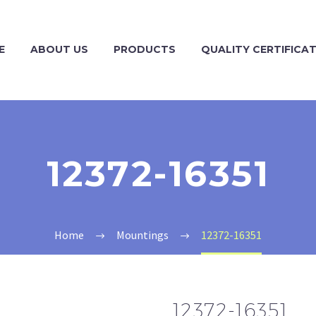
E
ABOUT US
PRODUCTS
QUALITY CERTIFICA
12372-16351
Home
Mountings
12372-16351
12372-16351