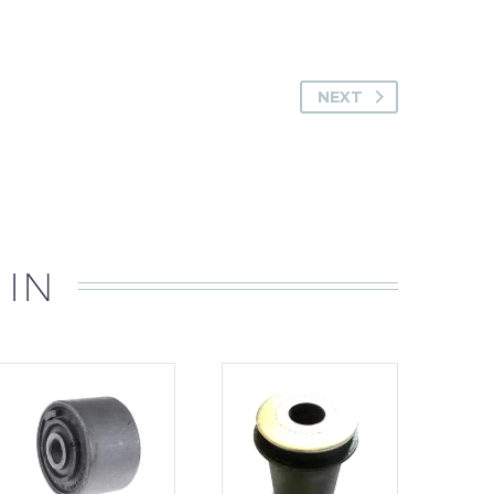
NEXT
 IN