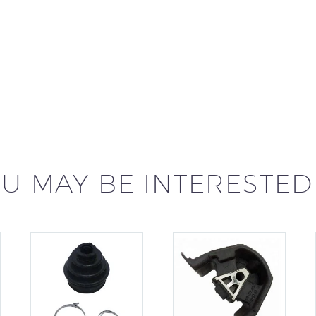
U MAY BE INTERESTED