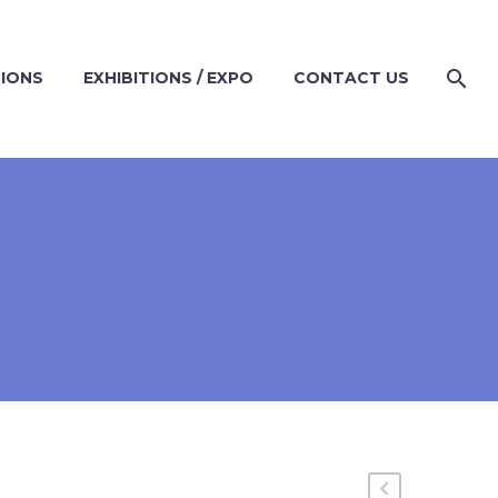
TIONS
EXHIBITIONS / EXPO
CONTACT US