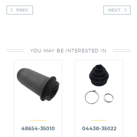
PREV
NEXT
YOU MAY BE INTERESTED IN
48654-35010
04438-35022