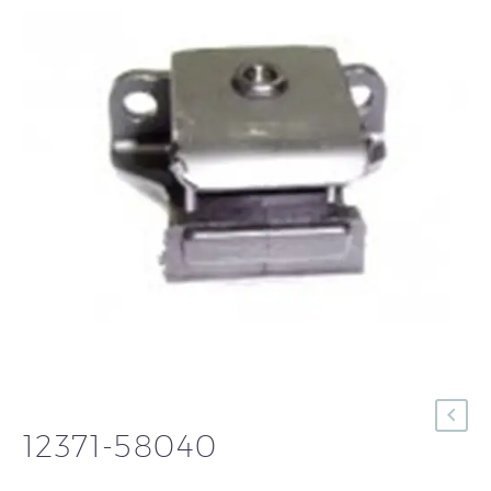
12371-58040