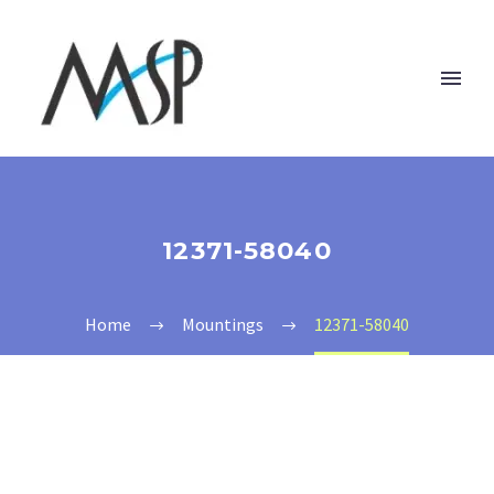
12371-58040
Home
Mountings
12371-58040