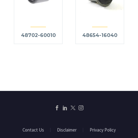
48702-60010
48654-16040
Contact Us
Disclaimer
Privacy Policy