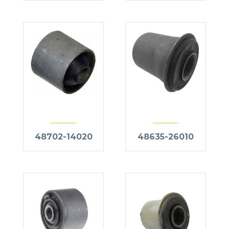
48702-14020
48635-26010