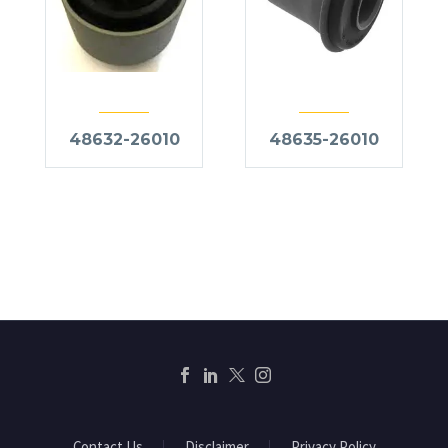
48632-26010
48635-26010
Contact Us
Disclaimer
Privacy Policy