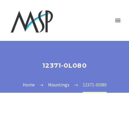
12371-0L080
Home
Mountings
12371-0l080