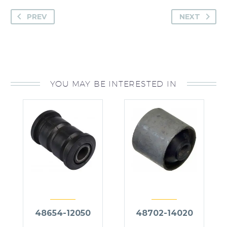
PREV
NEXT
YOU MAY BE INTERESTED IN
48654-12050
48702-14020