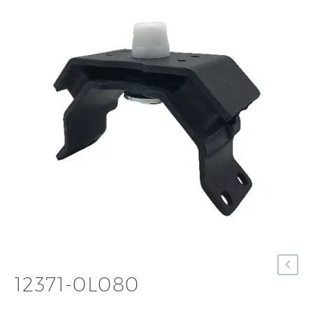
12371-0L080