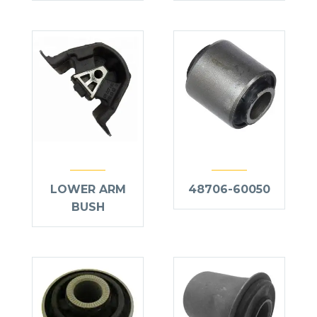
LOWER ARM
48706-60050
BUSH