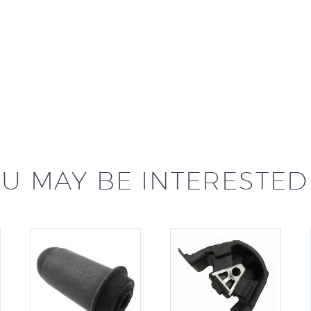
U MAY BE INTERESTED