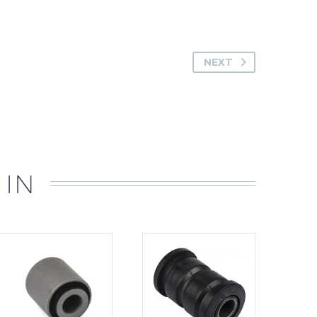
NEXT
 IN