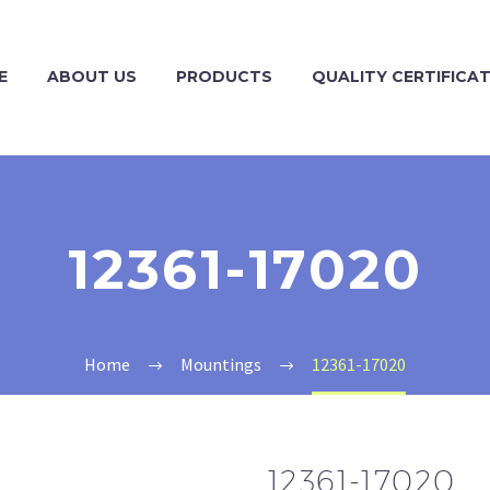
E
ABOUT US
PRODUCTS
QUALITY CERTIFICA
12361-17020
Home
Mountings
12361-17020
12361-17020