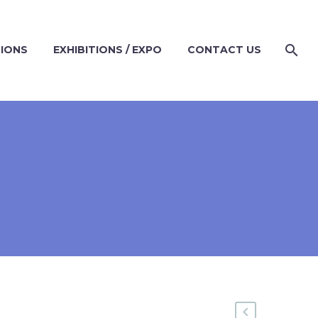
TIONS
EXHIBITIONS / EXPO
CONTACT US