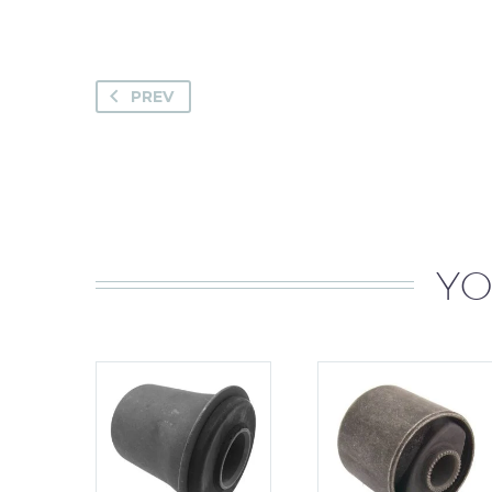
PREV
YO