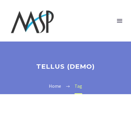
TELLUS (DEMO)
Home
Tag