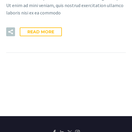
Ut enim ad mini veniam, quis nostrud exercitation ullamco
laboris nisi ex ea commodo
READ MORE