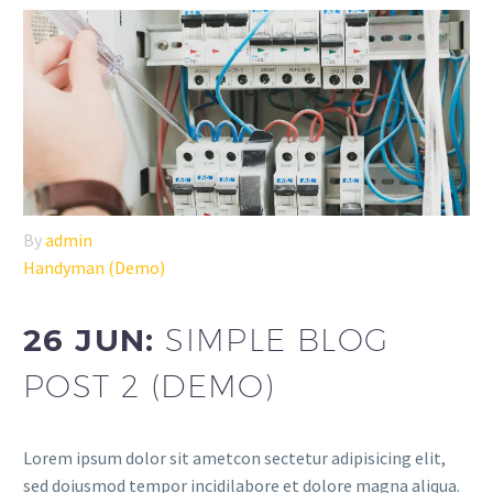
By
admin
Handyman (Demo)
26 JUN:
SIMPLE BLOG
POST 2 (DEMO)
Lorem ipsum dolor sit ametcon sectetur adipisicing elit,
sed doiusmod tempor incidilabore et dolore magna aliqua.