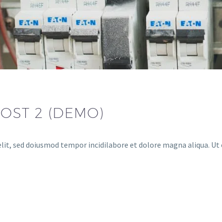
OST 2 (DEMO)
lit, sed doiusmod tempor incidilabore et dolore magna aliqua. Ut 