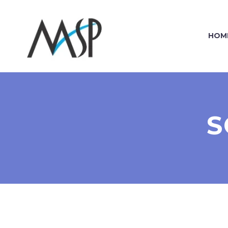
HOM
S