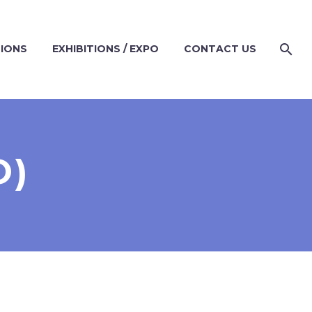
TIONS
EXHIBITIONS / EXPO
CONTACT US
O)