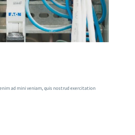
enim ad mini veniam, quis nostrud exercitation