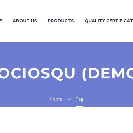
E
ABOUT US
PRODUCTS
QUALITY CERTIFICA
OCIOSQU (DEM
Home
Tag