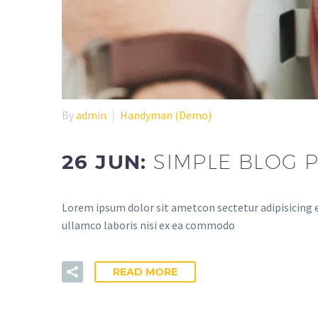
By
admin
Handyman (Demo)
26 JUN:
SIMPLE BLOG P
Lorem ipsum dolor sit ametcon sectetur adipisicing e
ullamco laboris nisi ex ea commodo
READ MORE