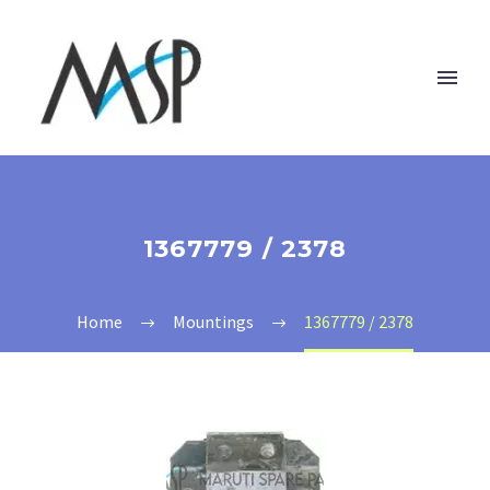
1367779 / 2378
Home
Mountings
1367779 / 2378