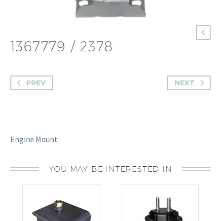
1367779 / 2378
PREV
NEXT
Engine Mount
YOU MAY BE INTERESTED IN