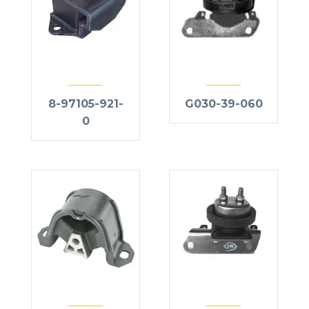
8-97105-921-
G030-39-060
0