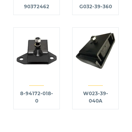
90372462
G032-39-360
8-94172-018-
W023-39-
0
040A