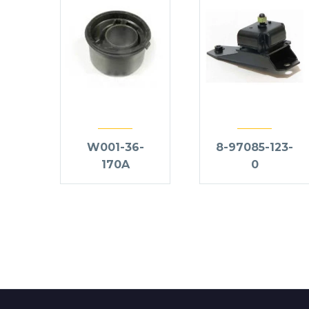
W001-36-
8-97085-123-
170A
0