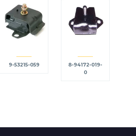
9-53215-059
8-94172-019-
0