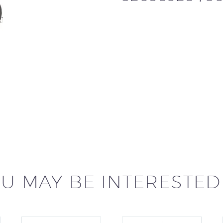
U MAY BE INTERESTED