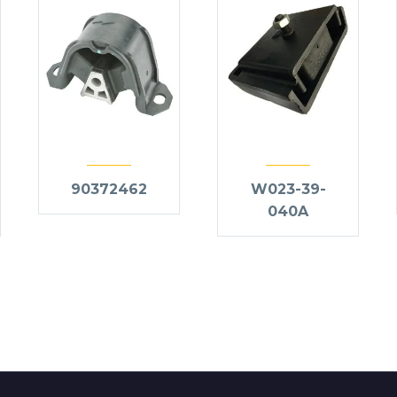
90372462
W023-39-
040A