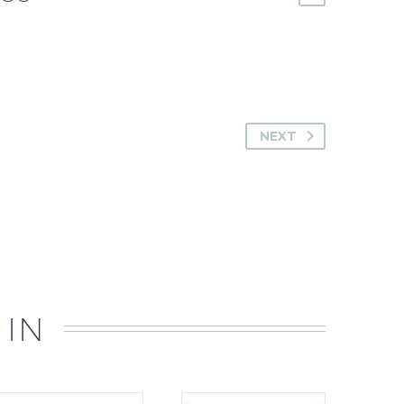
NEXT
 IN