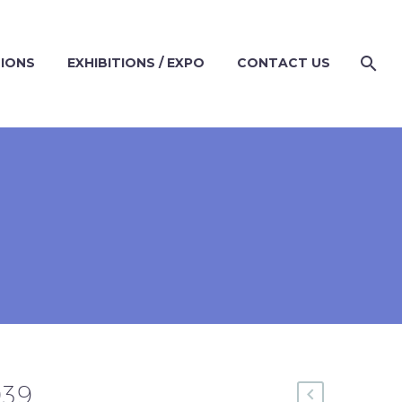
TIONS
EXHIBITIONS / EXPO
CONTACT US
9
039