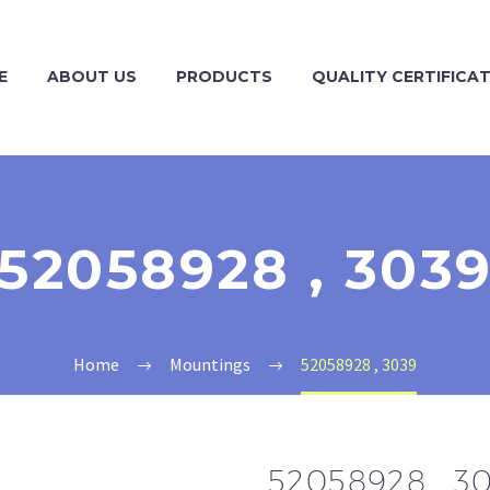
E
ABOUT US
PRODUCTS
QUALITY CERTIFICA
52058928 , 303
Home
Mountings
52058928 , 3039
52058928 , 3