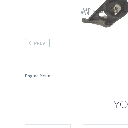
PREV
Engine Mount
YO