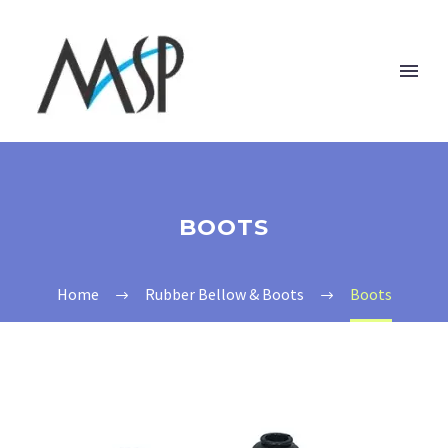
BOOTS
Home
Rubber Bellow & Boots
Boots