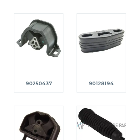
90250437
90128194