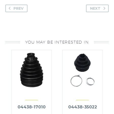
PREV
NEXT
YOU MAY BE INTERESTED IN
04438-17010
04438-35022