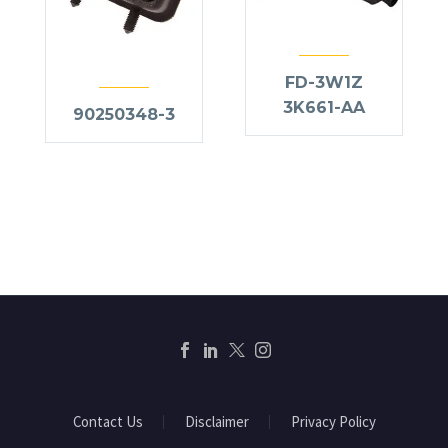
FD-3W1Z
3K661-AA
90250348-3
Contact Us
Disclaimer
Privacy Policy