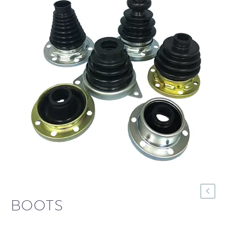
BOOTS