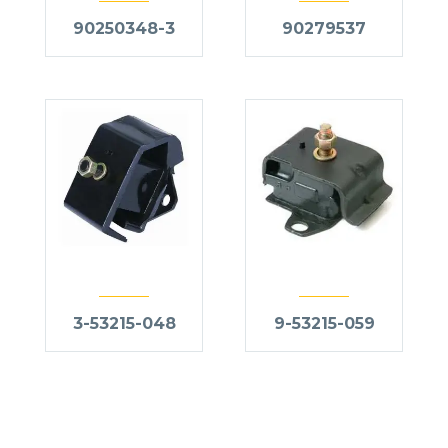
90250348-3
90279537
3-53215-048
9-53215-059