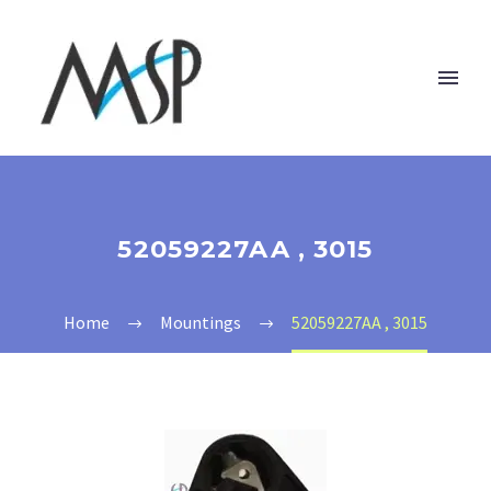
52059227AA , 3015
Home
Mountings
52059227AA , 3015