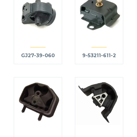
GJ27-39-060
9-53211-611-2