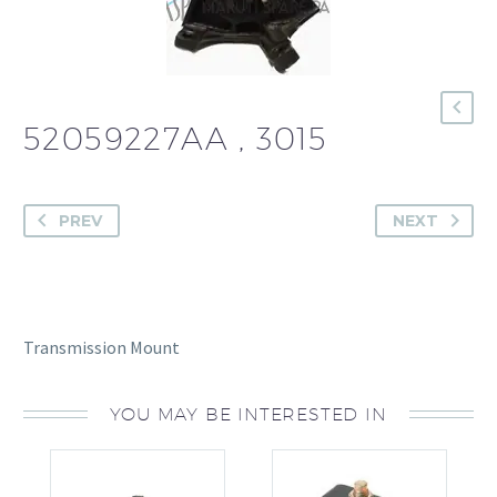
52059227AA , 3015
PREV
NEXT
Transmission Mount
YOU MAY BE INTERESTED IN