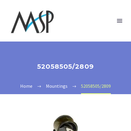
52058505/2809
Home
Mountings
52058505/2809