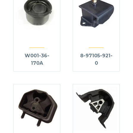
W001-36-
8-97105-921-
170A
0