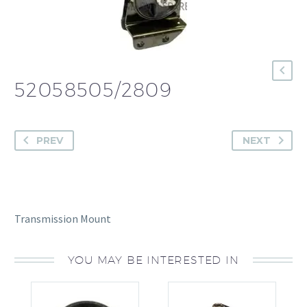
52058505/2809
PREV
NEXT
Transmission Mount
YOU MAY BE INTERESTED IN