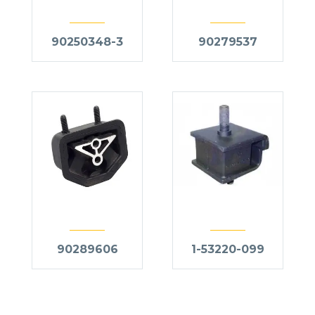
90250348-3
90279537
90289606
1-53220-099