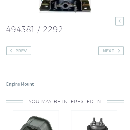
494381 / 2292
PREV
NEXT
Engine Mount
YOU MAY BE INTERESTED IN