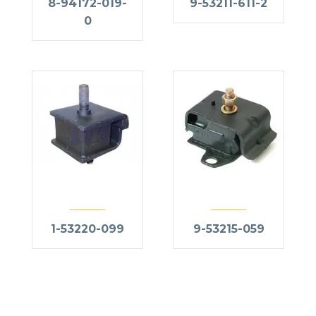
8-94172-019-
9-53211-611-2
0
1-53220-099
9-53215-059