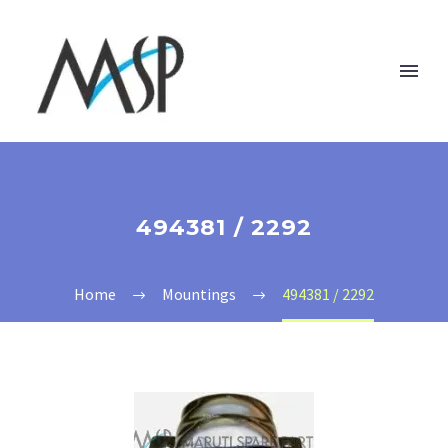
494381 / 2292
Home
Mountings
494381 / 2292