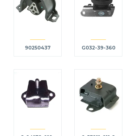
90250437
G032-39-360