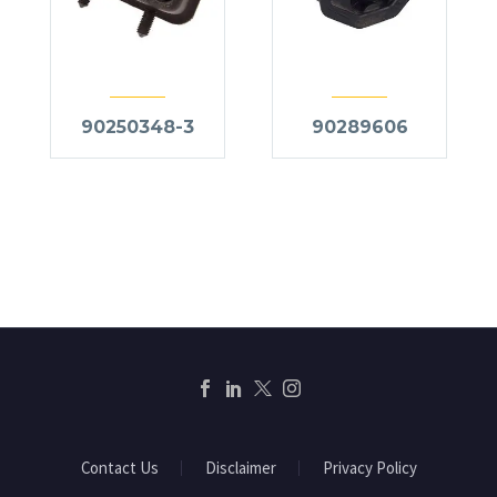
90250348-3
90289606
Contact Us
Disclaimer
Privacy Policy