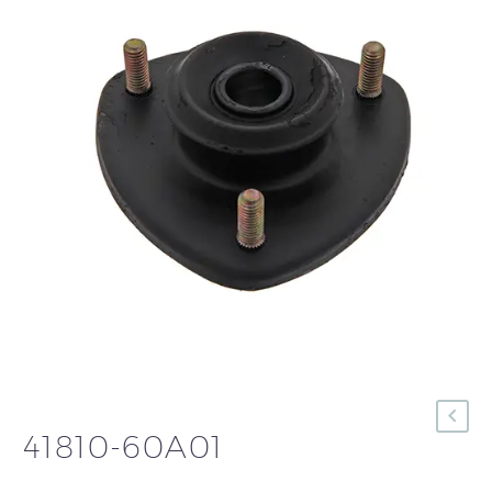
41810-60A01