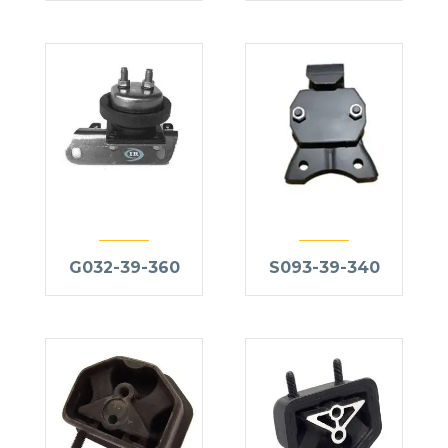
G032-39-360
S093-39-340