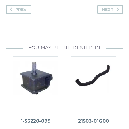
PREV
NEXT
YOU MAY BE INTERESTED IN
1-53220-099
21503-01G00