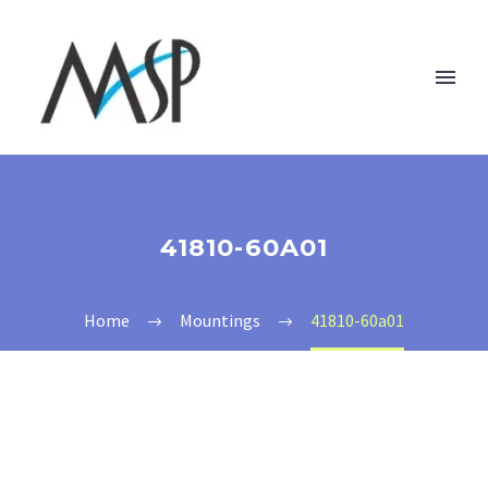
41810-60A01
Home
Mountings
41810-60a01