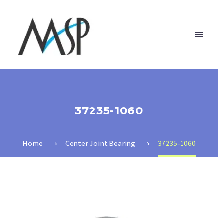
37235-1060
Home
Center Joint Bearing
37235-1060