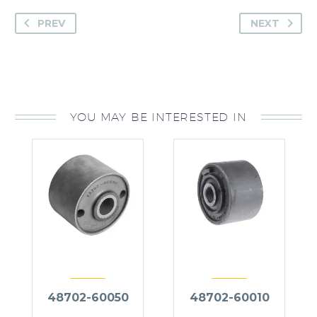
PREV
NEXT
YOU MAY BE INTERESTED IN
48702-60050
48702-60010