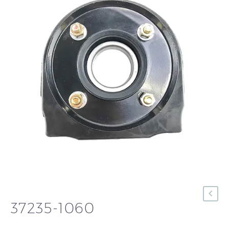
37235-1060