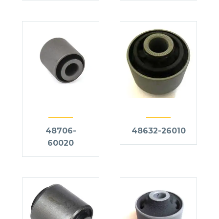
48706-
48632-26010
60020