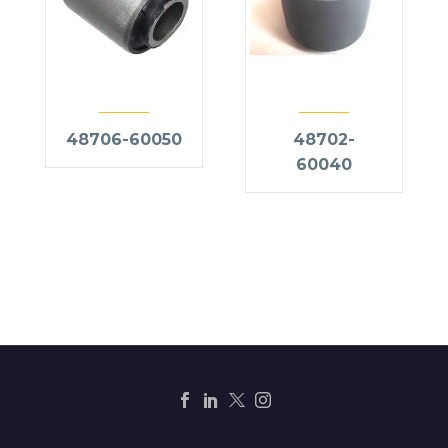
48706-60050
48702-
60040