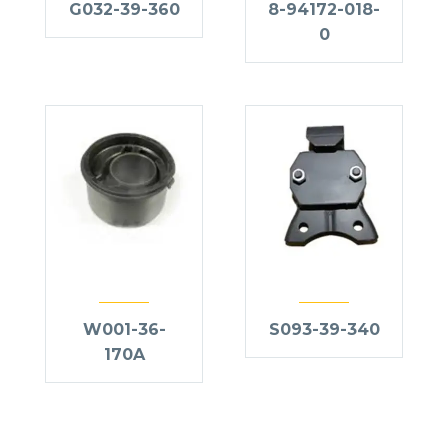
G032-39-360
8-94172-018-
0
W001-36-
S093-39-340
170A