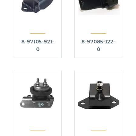
8-97105-921-
8-97085-122-
0
0