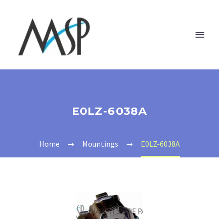
E0LZ-6038A
Home
Mountings
E0LZ-6038A