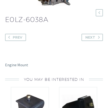
E0LZ-6038A
PREV
NEXT
Engine Mount
YOU MAY BE INTERESTED IN