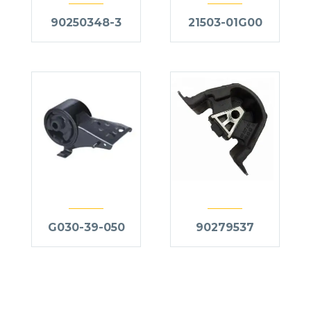
90250348-3
21503-01G00
G030-39-050
90279537