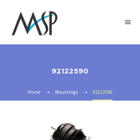
92122590
Home
Mountings
92122590