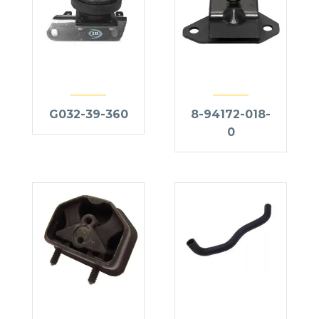
G032-39-360
8-94172-018-
0