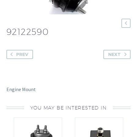
92122590
PREV
NEXT
Engine Mount
YOU MAY BE INTERESTED IN