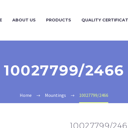
E
ABOUT US
PRODUCTS
QUALITY CERTIFICA
10027799/2466
Home
Mountings
10027799/2466
10027799/24