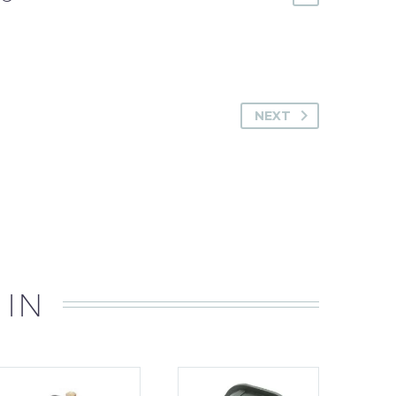
NEXT
 IN