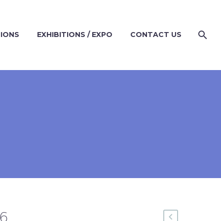
TIONS
EXHIBITIONS / EXPO
CONTACT US
66