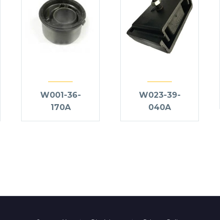
W001-36-
W023-39-
170A
040A