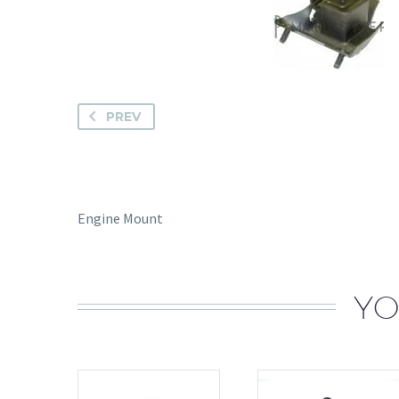
PREV
Engine Mount
YO