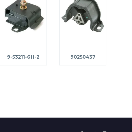
9-53211-611-2
90250437