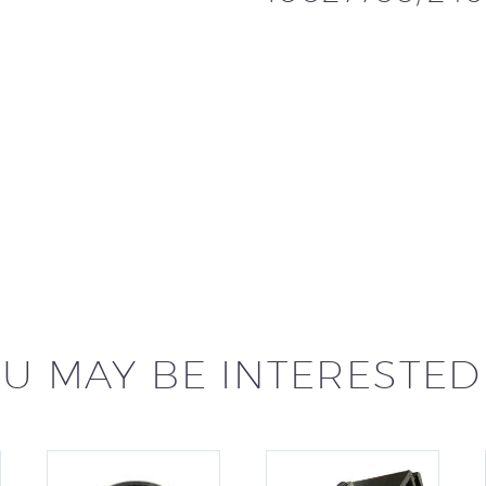
U MAY BE INTERESTED