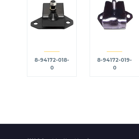
8-94172-018-
8-94172-019-
0
0