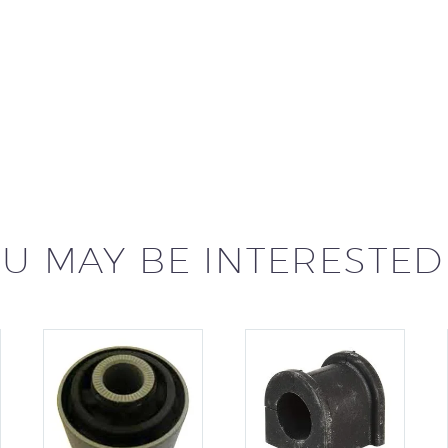
U MAY BE INTERESTED