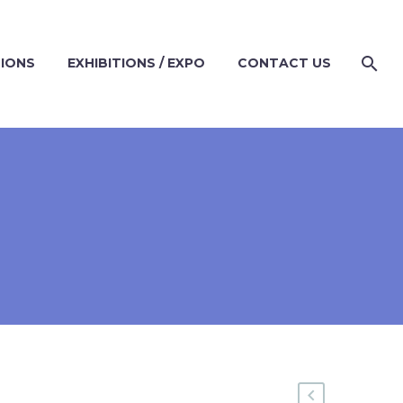
TIONS
EXHIBITIONS / EXPO
CONTACT US