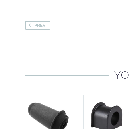
PREV
YO