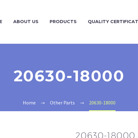
E
ABOUT US
PRODUCTS
QUALITY CERTIFICA
20630-18000
Home
Other Parts
20630-18000
20630-18000