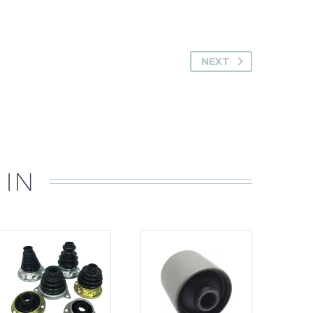
NEXT
 IN