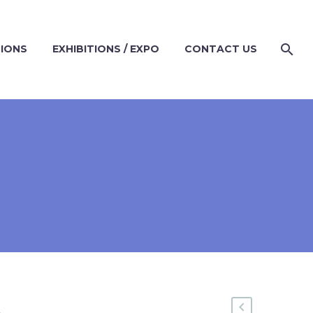
TIONS
EXHIBITIONS / EXPO
CONTACT US
A