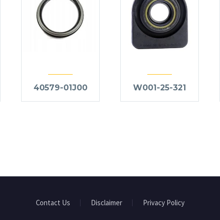
40579-01J00
W001-25-321
Contact Us
Disclaimer
Privacy Policy