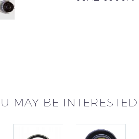
U MAY BE INTERESTED