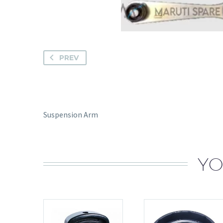
PREV
Suspension Arm
YO