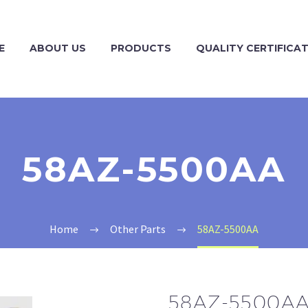
E
ABOUT US
PRODUCTS
QUALITY CERTIFICA
58AZ-5500AA
Home
Other Parts
58AZ-5500AA
58AZ-5500A