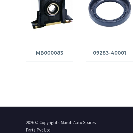
MB000083
09283-40001
2026 © Copyrights Maruti Auto Spares
Parts Pvt Ltd