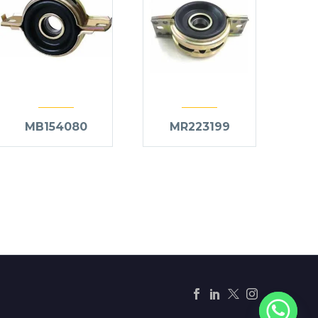
MB154080
MR223199