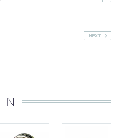
NEXT
 IN