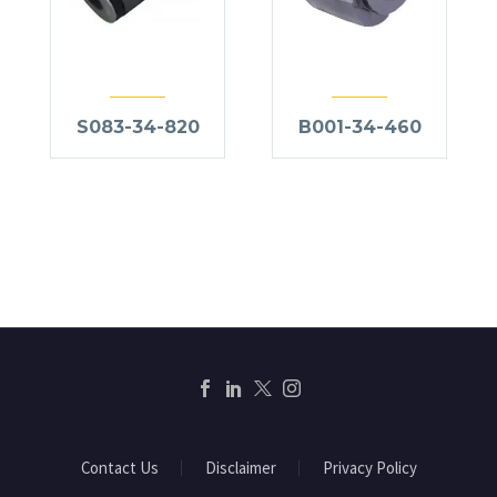
S083-34-820
B001-34-460
Contact Us
Disclaimer
Privacy Policy