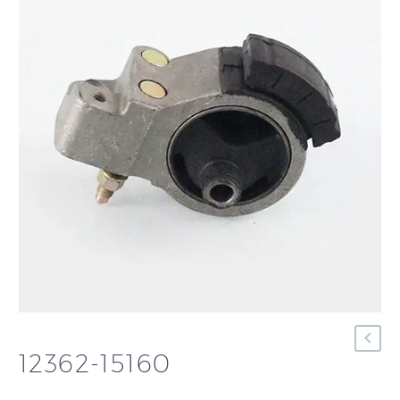
12362-15160