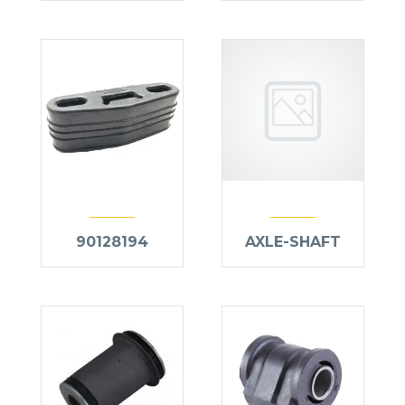
90128194
AXLE-SHAFT