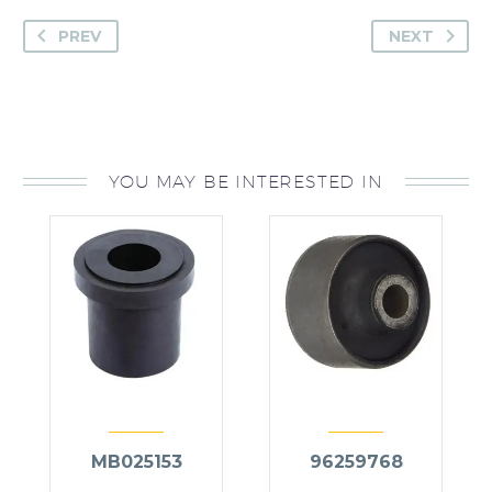
PREV
NEXT
YOU MAY BE INTERESTED IN
MB025153
96259768