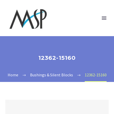
12362-15160
Home
Bushings & Silent Blocks
12362-15160