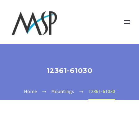
12361-61030
Home
Mountings
12361-61030