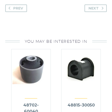
PREV
NEXT
YOU MAY BE INTERESTED IN
48702-
48815-30050
60040