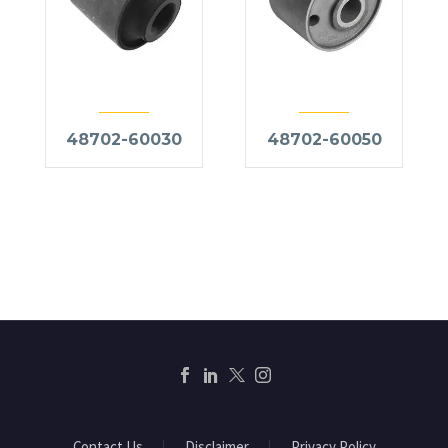
48702-60030
48702-60050
Contact Us
Disclaimer
Privacy Policy