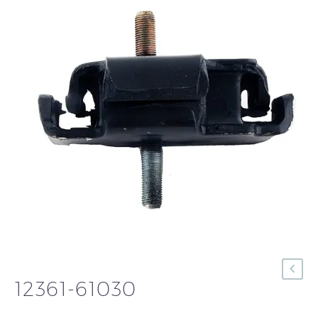
12361-61030