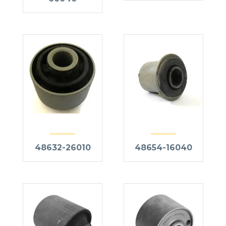
48632-26010
48654-16040