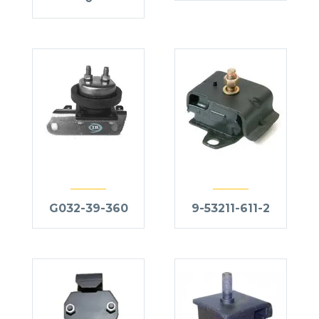
G032-39-360
9-53211-611-2