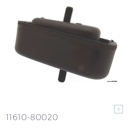
11610-80020