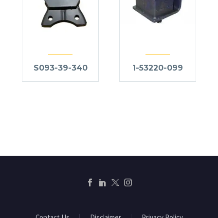
S093-39-340
1-53220-099
Contact Us
Disclaimer
Privacy Policy