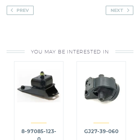
PREV
NEXT
YOU MAY BE INTERESTED IN
8-97085-123-
GJ27-39-060
0