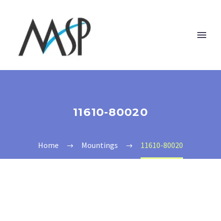
11610-80020
Home
Mountings
11610-80020